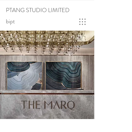
PTANG STUDIO LIMITED
bipt