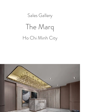
Sales Gallery
The Marq
Ho Chi Minh City