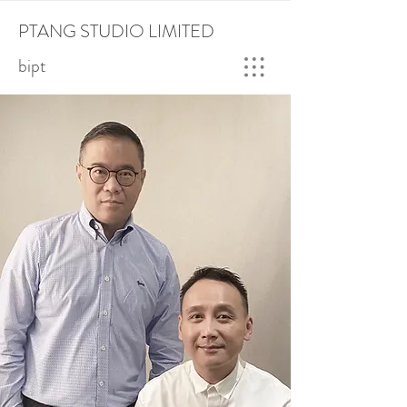
PTANG STUDIO LIMITED
bipt