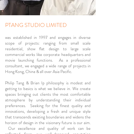
PTANG STUDIO LIMITED
was established in 1997 and engages in diverse
scope of projects: ranging from small scale
residential, show flat design to large scale
commercial works like corporate headquarters and
movie launching functions. As a professional
consultant, we engaged a wide range of projects in
Hong Kong, China & all over Asia Pacific.
Philip Tang & Brian Ip philosophy is modest and
getting to basics is what we believe in. We create
spaces bringing out clients the most comfortable
atmosphere by understanding their individual
preferences. Seeking for the finest quality and
innovations, developing a fresh and unique style
that transcends existing boundaries and widens the
horizon of design in the visionary future is our aim.
Our excellence and quality of work can be