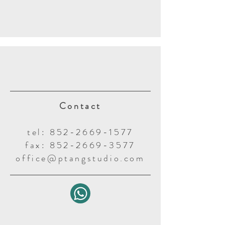
Contact
tel: 852-2669-1577
fax: 852-2669-3577
office@ptangstudio.com