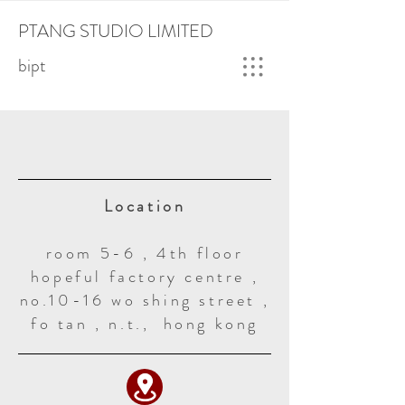
PTANG STUDIO LIMITED
bipt
Location
room 5-6 , 4th floor
hopeful factory centre ,
no.10-16 wo shing street ,
fo tan , n.t., hong kong