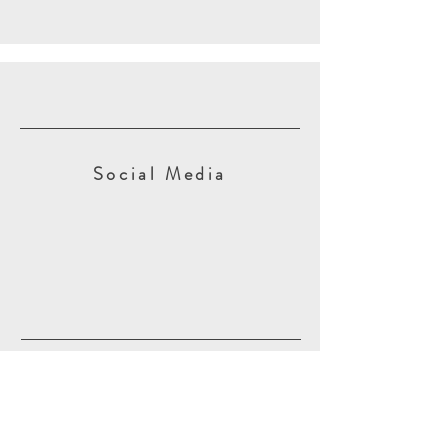
Social Media