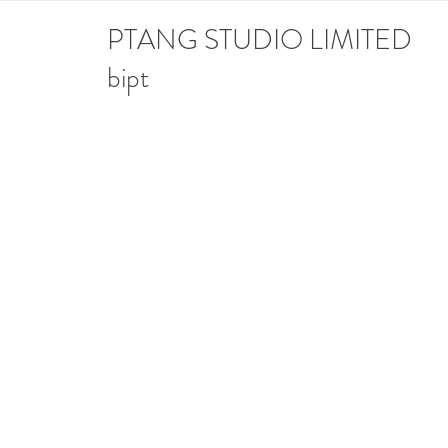
PTANG STUDIO LIMITED
bipt