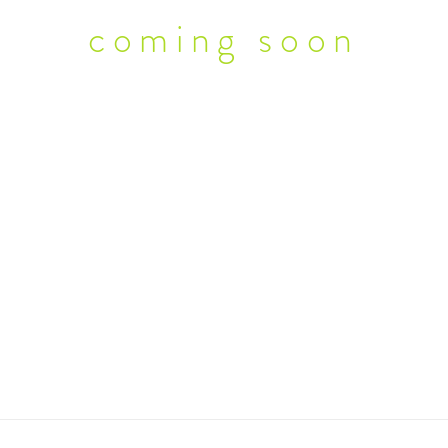
coming soon