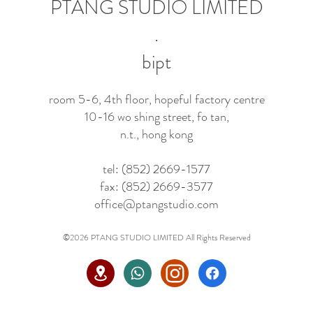
PTANG STUDIO LIMITED
.
bipt
room 5-6, 4th floor, hopeful factory centre
10-16 wo shing street, fo tan,
n.t., hong kong
tel: (852) 2669-1577
fax: (852) 2669-3577
office@ptangstudio.com
©2026 PTANG STUDIO LIMITED All Rights Reserved