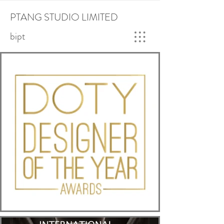
PTANG STUDIO LIMITED
bipt