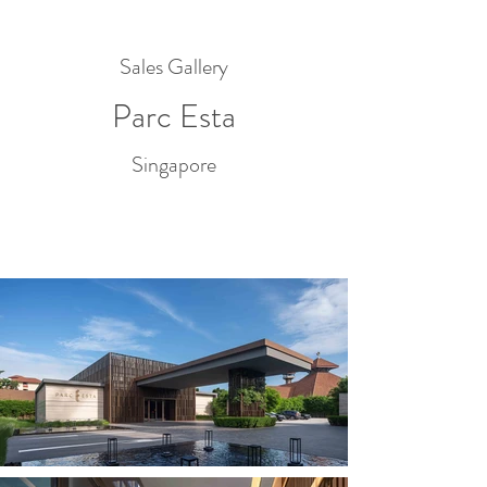
Sales Gallery
Parc Esta
Singapore