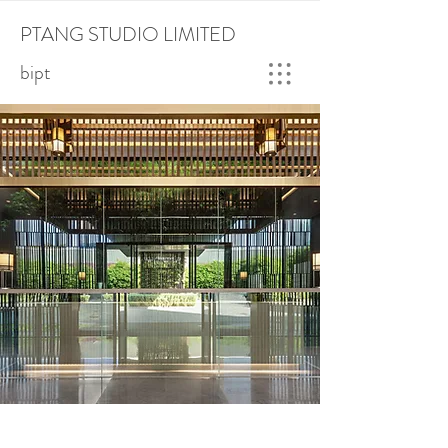
PTANG STUDIO LIMITED
bipt