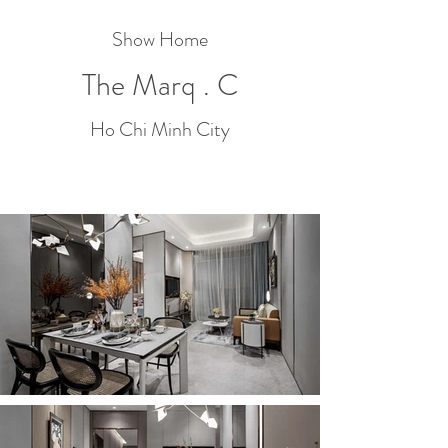
Show Home
The Marq . C
Ho Chi Minh City