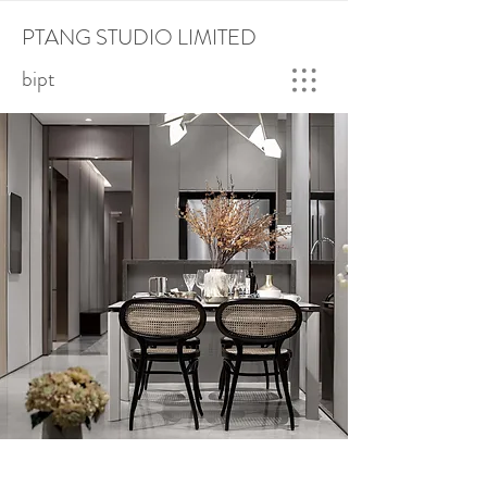
PTANG STUDIO LIMITED
bipt