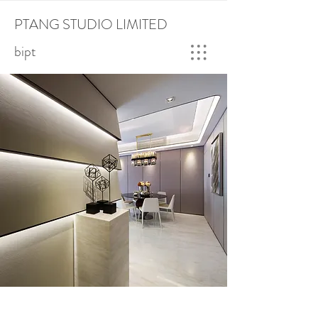
PTANG STUDIO LIMITED
bipt