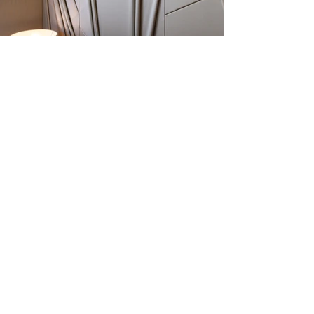
Previous