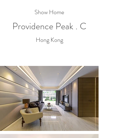
Show Home
Providence Peak . C
Hong Kong