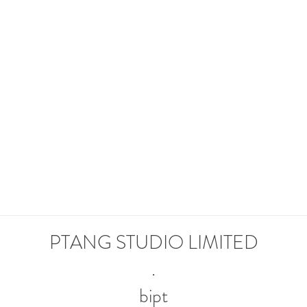
READY TO JOIN O
UR TEAM?
APPLY NOW
PTANG STUDIO LIMITED
.
bipt