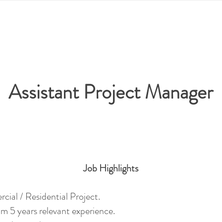
Assistant Project Manager
Job Hig
h
li
ghts
ercial
/ Residential Project.
m 5 years relevant experience.