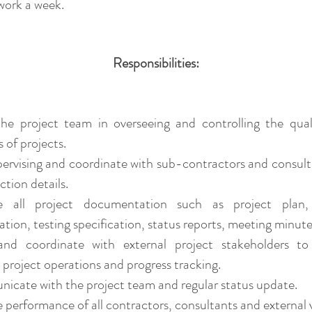
 work a week.
​​Responsibilities:
st the project team in overseeing and controlling the qua
 of projects.
pervising and coordinate with sub-contractors and consult
ction details.
 all project documentation such as project plan,
ation, testing specification, status reports, meeting minute
 and coordinate with external project stakeholders to
project operations and progress tracking.
cate with the project team and regular status update.
performance of all contractors, consultants and external 