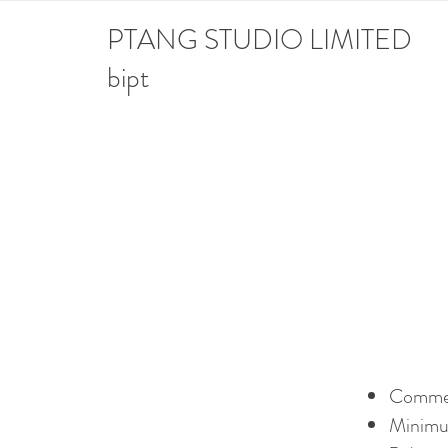
PTANG STUDIO LIMITED
bipt
Comm
Mi
nimu