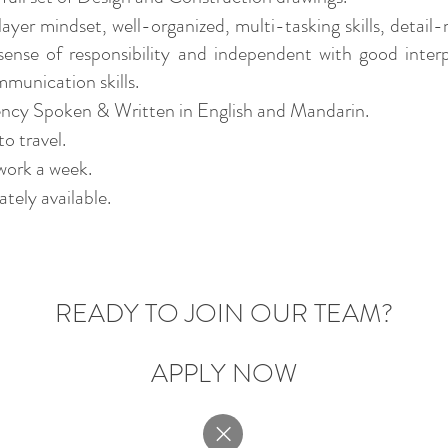
ayer mindset, well-organized, multi-tasking skills, detail
sense of responsibility and independent with good inter
munication skills.
ency Spoken & Written in English and Mandarin.
to travel.
work a week.
tely available.
READY TO JOIN O
UR TEAM?
APPLY NOW