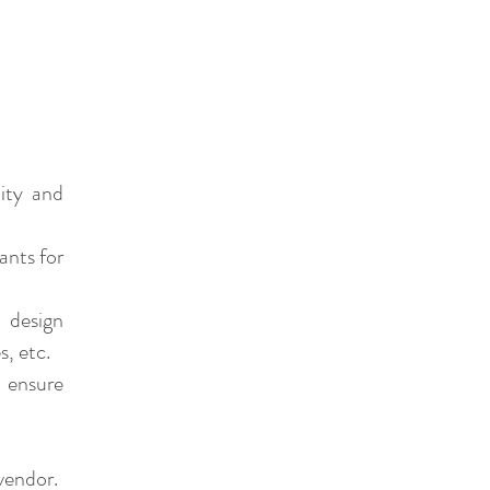
lity and
ants for
 design
s, etc.
 ensure
vendor.