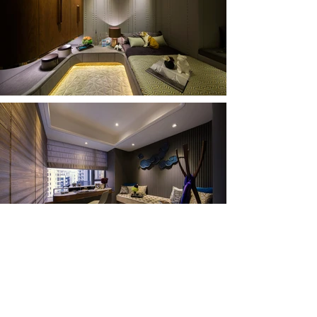
Previous