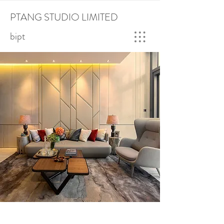
PTANG STUDIO LIMITED
bipt