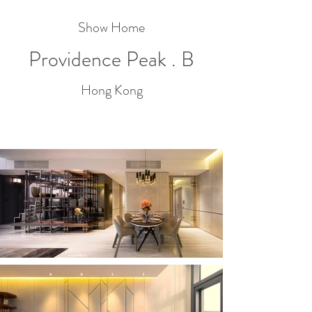
Show Home
Providence Peak . B
Hong Kong