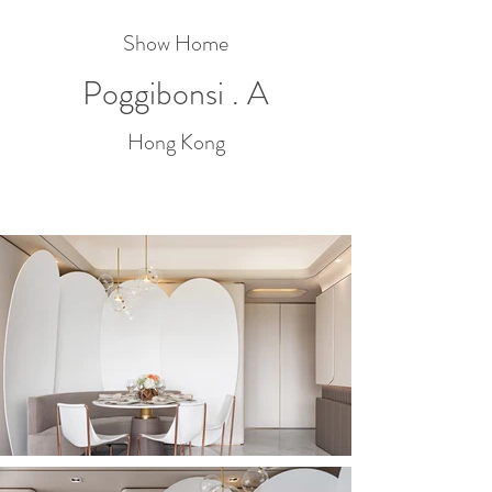
Show Home
Poggibonsi . A
Hong Kong