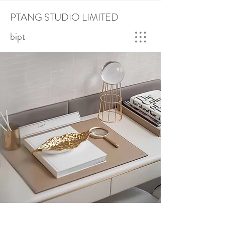
PTANG STUDIO LIMITED
bipt